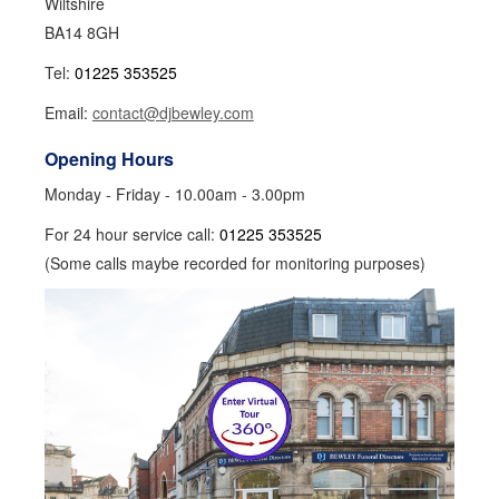
Wiltshire
BA14 8GH
Tel:
01225 353525
Email:
contact@djbewley.com
Opening Hours
Monday - Friday - 10.00am - 3.00pm
For 24 hour service call:
01225 353525
(Some calls maybe recorded for monitoring purposes)