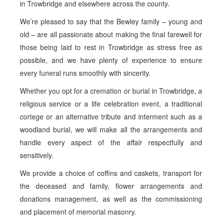
in Trowbridge and elsewhere across the county.
We’re pleased to say that the Bewley family – young and
old – are all passionate about making the final farewell for
those being laid to rest in Trowbridge as stress free as
possible, and we have plenty of experience to ensure
every funeral runs smoothly with sincerity.
Whether you opt for a cremation or burial in Trowbridge, a
religious service or a life celebration event, a traditional
cortege or an alternative tribute and interment such as a
woodland burial, we will make all the arrangements and
handle every aspect of the affair respectfully and
sensitively.
We provide a choice of coffins and caskets, transport for
the deceased and family, flower arrangements and
donations management, as well as the commissioning
and placement of memorial masonry.