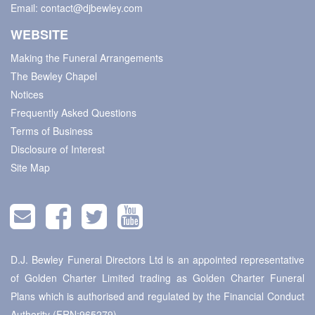
Email:
contact@djbewley.com
WEBSITE
Making the Funeral Arrangements
The Bewley Chapel
Notices
Frequently Asked Questions
Terms of Business
Disclosure of Interest
Site Map
D.J. Bewley Funeral Directors Ltd is an appointed representative
of Golden Charter Limited trading as Golden Charter Funeral
Plans which is authorised and regulated by the Financial Conduct
Authority (FRN:965279).