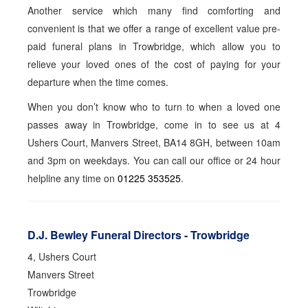
Another service which many find comforting and
convenient is that we offer a range of excellent value pre-
paid funeral plans in Trowbridge, which allow you to
relieve your loved ones of the cost of paying for your
departure when the time comes.
When you don’t know who to turn to when a loved one
passes away in Trowbridge, come in to see us at 4
Ushers Court, Manvers Street, BA14 8GH, between 10am
and 3pm on weekdays. You can call our office or 24 hour
helpline any time on
01225 353525
.
D.J. Bewley Funeral Directors - Trowbridge
4, Ushers Court
Manvers Street
Trowbridge