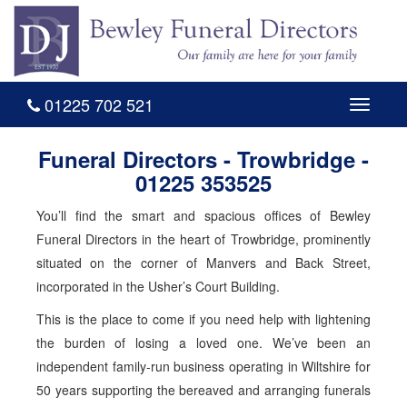
01225 702 521
Toggle
navigati
Funeral Directors - Trowbridge -
01225 353525
You’ll find the smart and spacious offices of Bewley
Funeral Directors in the heart of Trowbridge, prominently
situated on the corner of Manvers and Back Street,
incorporated in the Usher’s Court Building.
This is the place to come if you need help with lightening
the burden of losing a loved one. We’ve been an
independent family-run business operating in Wiltshire for
50 years supporting the bereaved and arranging funerals