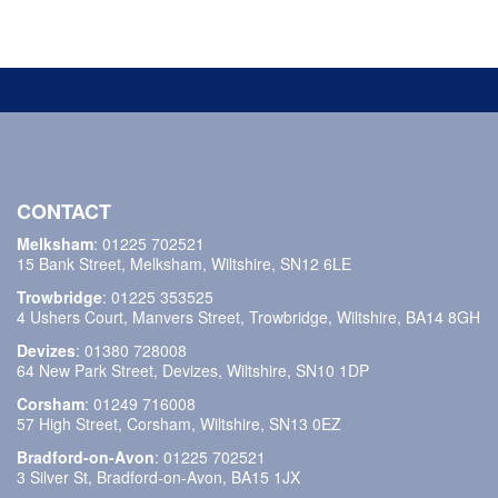
CONTACT
Melksham
:
01225 702521
15 Bank Street, Melksham, Wiltshire, SN12 6LE
Trowbridge
:
01225 353525
4 Ushers Court, Manvers Street, Trowbridge, Wiltshire, BA14 8GH
Devizes
:
01380 728008
64 New Park Street, Devizes, Wiltshire, SN10 1DP
Corsham
:
01249 716008
57 High Street, Corsham, Wiltshire, SN13 0EZ
Bradford-on-Avon
:
01225 702521
3 Silver St, Bradford-on-Avon, BA15 1JX