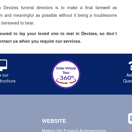
 Devizes funeral directors is to make a final farewell as
m and meaningful as possible without it being a troublesome
e bereaved to bear.
ured to lay your loved one to rest in Devizes, so don’t
contact us when you require our services.
w our
As
Brochure
Ques
WEBSITE
Making the Funeral Arrangements