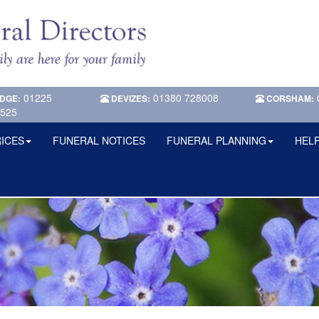
01225
01380 728008
DGE:
DEVIZES:
CORSHAM:
525
ICES
FUNERAL NOTICES
FUNERAL PLANNING
HELP