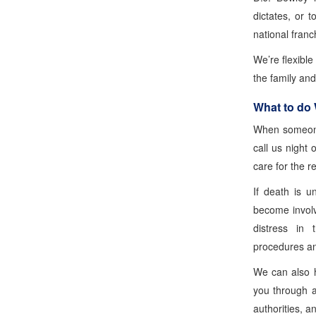
dictates, or t
national franc
We’re flexibl
the family an
What to do
When someone
call us night 
care for the r
If death is u
become involv
distress in 
procedures and
We can also h
you through a
authorities, a