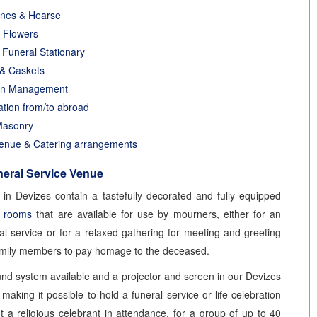
ines & Hearse
 Flowers
g Funeral Stationary
 & Caskets
on Management
ation from/to abroad
Masonry
enue & Catering arrangements
eral Service Venue
in Devizes contain a tastefully decorated and fully equipped
e rooms
that are available for use by mourners, either for an
ral service or for a relaxed gathering for meeting and greeting
amily members to pay homage to the deceased.
und system available and a projector and screen in our Devizes
making it possible to hold a funeral service or life celebration
ut a religious celebrant in attendance, for a group of up to 40