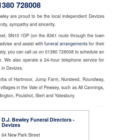
1380 728008
ewley are proud to be the local independent Devizes
nity, sympathy and sincerity.
treet, SN10 1DP (on the A361 route through the town
advise and assist with
funeral arrangements
for their
ely, you can call us on 01380 728008 to schedule an
e. We also operate a 24-hour telephone service for
 in Devizes.
uburbs of Hartmoor, Jump Farm, Nursteed, Roundway,
illages in the Vale of Pewsey, such as All Cannings,
ington, Poulshot, Stert and Yatesbury.
D.J. Bewley Funeral Directors -
Devizes
64 New Park Street