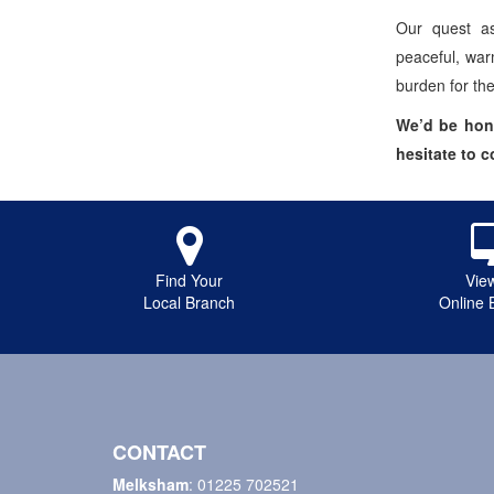
Our quest as
peaceful, war
burden for th
We’d be hono
hesitate to 
Find Your
Vie
Local Branch
Online 
CONTACT
Melksham
:
01225 702521