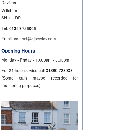
Devizes
Wiltshire
SN10 1DP
Tel:
01380 728008
Email:
contact@djbewley.com
Opening Hours
Monday - Friday - 10.00am - 3.00pm
For 24 hour service call
01380 728008
(Some calls maybe recorded for
monitoring purposes)