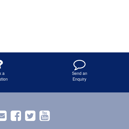
k a
Send an
tion
Enquiry