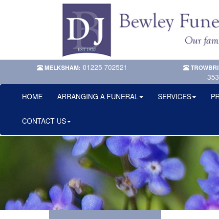
01225 702521
MELKSHAM:
TROWBRI
353
HOME
ARRANGING A FUNERAL
SERVICES
PR
CONTACT US