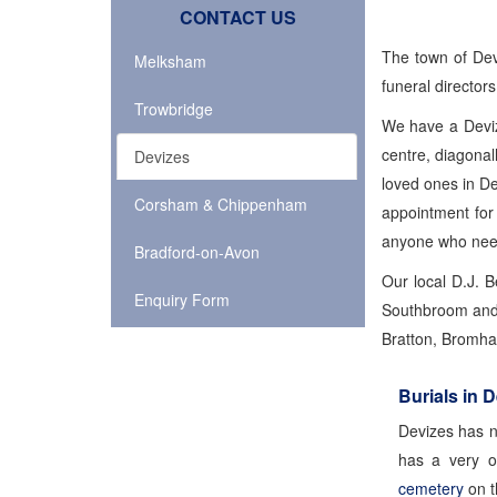
CONTACT US
The town of Dev
Melksham
funeral directors
Trowbridge
We have a Deviz
centre, diagona
Devizes
loved ones in D
Corsham & Chippenham
appointment for
anyone who needs
Bradford-on-Avon
Our local D.J. 
Enquiry Form
Southbroom and W
Bratton, Bromham
Burials in 
Devizes has ne
has a very o
cemetery
on t