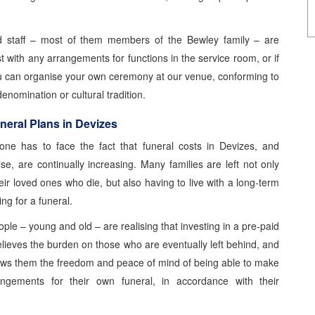
d staff – most of them members of the Bewley family – are
t with any arrangements for functions in the service room, or if
u can organise your own ceremony at our venue, conforming to
denomination or cultural tradition.
neral Plans in Devizes
one has to face the fact that funeral costs in Devizes, and
se, are continually increasing. Many families are left not only
heir loved ones who die, but also having to live with a long-term
ing for a funeral.
le – young and old – are realising that investing in a pre-paid
elieves the burden on those who are eventually left behind, and
lows them the freedom and peace of mind of being able to make
ngements for their own funeral, in accordance with their