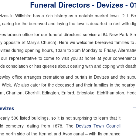
Funeral Directors - Devizes -
0
izes in Wiltshire has a rich history as a notable market town. D.J. B
, caring for the bereaved and laying the town’s departed to rest with dig
es branch office for our funeral directors’ service at 64 New Park S
lly opposite St Mary’s Church). Here we welcome bereaved families to 
evizes during opening hours, 10am to 3pm Monday to Friday. Alternativ
 our representative to come to visit you at home at your convenienc
 consolation or has queries about dealing with and coping with death
Bewley office arranges cremations and burials in Devizes and the s
ick. We also cater for the deceased and their families in the nearby v
, Charlton, Cherhill, Edington, Enford, Erlestoke, Etchilhampton, Hedd
Devizes
arly 500 listed buildings, so it is not surprising to learn that it
ld cemetery, dating from 1878. The
Devizes Town Council
he north side of the Kennet and Avon canal – with its entrance