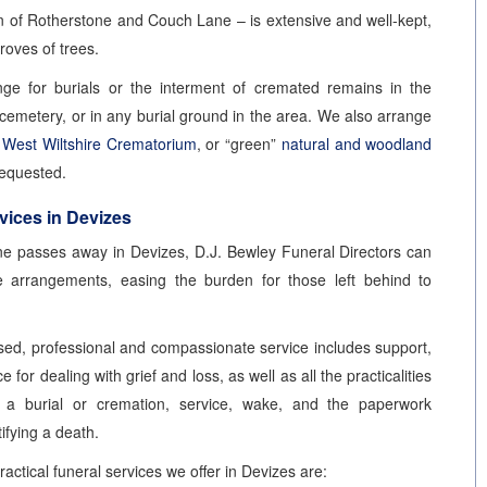
on of Rotherstone and Couch Lane – is extensive and well-kept,
roves of trees.
ge for burials or the interment of cremated remains in the
cemetery, or in any burial ground in the area. We also arrange
t
West Wiltshire Crematorium
, or “green”
natural and woodland
requested.
vices in Devizes
 passes away in Devizes, D.J. Bewley Funeral Directors can
e arrangements, easing the burden for those left behind to
sed, professional and compassionate service includes support,
 for dealing with grief and loss, as well as all the practicalities
g a burial or cremation, service, wake, and the paperwork
tifying a death.
actical funeral services we offer in Devizes are: