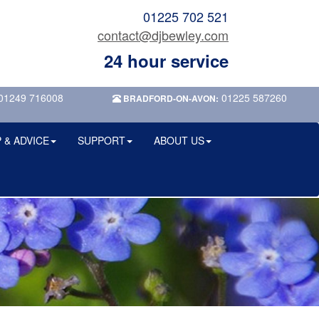
01225 702 521
contact@djbewley.com
24 hour service
01249 716008
01225 587260
BRADFORD-ON-AVON:
 & ADVICE
SUPPORT
ABOUT US