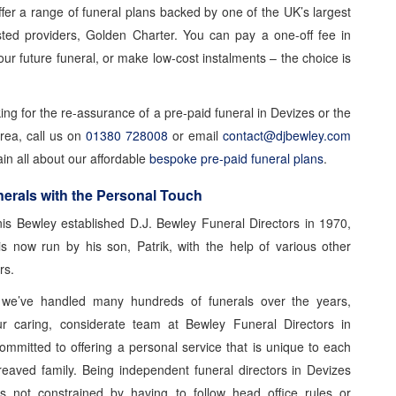
ffer a range of funeral plans backed by one of the UK’s largest
ted providers, Golden Charter. You can pay a one-off fee in
ur future funeral, or make low-cost instalments – the choice is
king for the re-assurance of a pre-paid funeral in Devizes or the
rea, call us on
01380 728008
or email
contact@djbewley.com
ain all about our affordable
bespoke pre-paid funeral plans
.
erals with the Personal Touch
is Bewley established D.J. Bewley Funeral Directors in 1970,
is now run by his son, Patrik, with the help of various other
rs.
we’ve handled many hundreds of funerals over the years,
ur caring, considerate team at Bewley Funeral Directors in
ommitted to offering a personal service that is unique to each
eaved family. Being independent funeral directors in Devizes
s not constrained by having to follow head office rules or