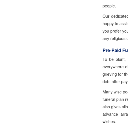
people.
Our dedicate
happy to assis
you prefer yo
any religious 
Pre-Paid Fu
To be blunt, 
everywhere el
grieving for t
debt after pay
Many wise peop
funeral plan r
also gives al
advance arra
wishes.