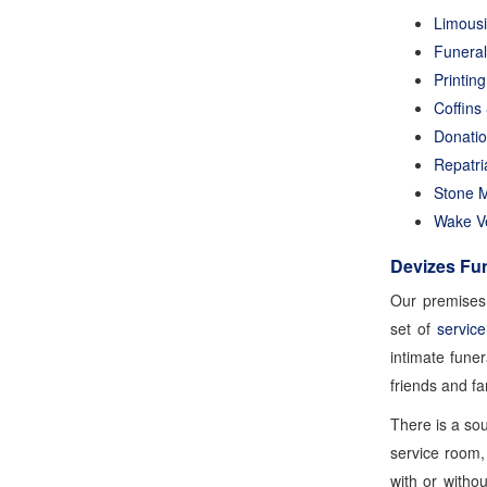
Limous
Funeral
Printin
Coffins
Donati
Repatri
Stone 
Wake V
Devizes Fun
Our premises 
set of
servic
intimate fune
friends and f
There is a so
service room, 
with or witho