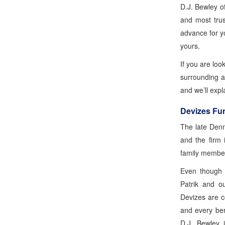
D.J. Bewley o
and most trus
advance for yo
yours.
If you are loo
surrounding a
and we’ll expl
Devizes Fun
The late Denn
and the firm 
family membe
Even though 
Patrik and o
Devizes are c
and every ber
D.J. Bewley i