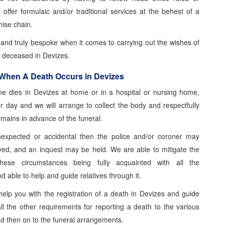
o offer formulaic and/or traditional services at the behest of a
hise chain.
e and truly bespoke when it comes to carrying out the wishes of
d deceased in Devizes.
 When A Death Occurs in Devizes
 dies in Devizes at home or in a hospital or nursing home,
or day and we will arrange to collect the body and respectfully
emains in advance of the funeral.
nexpected or accidental then the police and/or coroner may
ed, and an inquest may be held. We are able to mitigate the
these circumstances being fully acquainted with all the
 able to help and guide relatives through it.
elp you with the registration of a death in Devizes and guide
ll the other requirements for reporting a death to the various
nd then on to the funeral arrangements.