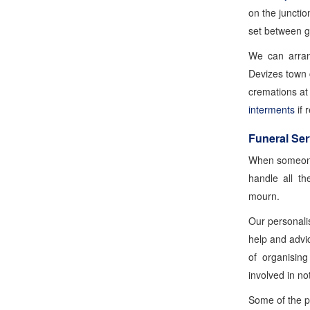
on the juncti
set between g
We can arran
Devizes town 
cremations a
interments
if 
Funeral Ser
When someone
handle all th
mourn.
Our personali
help and advice
of organisin
involved in no
Some of the pr